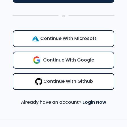
or
Continue With Microsoft
Continue With Google
Continue With Github
Already have an account?
Login Now