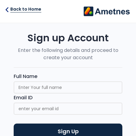
Back to Home
Sign up Account
Enter the following details and proceed to
create your account
Full Name
Email ID
Sign Up