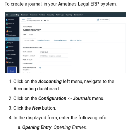
Grafana
To create a journal, in your Ametnes Legal ERP system,
FAQ Management
Construction Management
Performance
Inventory Usage
Deploying a MindsDB Service
Asset Management
Recruitment
Resource Management
Deploying a Apache Superset
Service
Settings
Budgeting & Cost Control
Progress Tracking
Project Notes
Document Management
Click on the
Accounting
left menu, navigate to the
Accounting dashboard.
Issue Tracking
Click on the
Configuration
->
Journals
menu.
Click the
New
button.
Reporting & Analytics
In the displayed form, enter the following info.
Opening Entry
:
Opening Entries
.