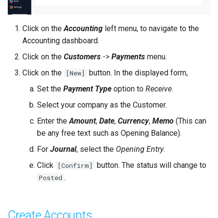
Click on the
Accounting
left menu, to navigate to the
Accounting dashboard.
Click on the
Customers
->
Payments
menu.
Click on the
button. In the displayed form,
[New]
Set the
Payment Type
option to
Receive
.
Select your company as the Customer.
Enter the
Amount
,
Date
,
Currency
,
Memo
(This can
be any free text such as Opening Balance).
For
Journal
, select the
Opening Entry
.
Click
button. The status will change to
[Confirm]
.
Posted
Create Accounts