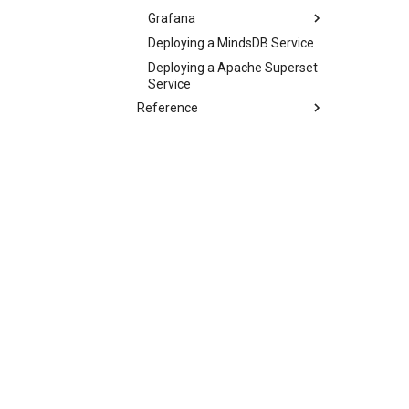
Grafana
Deploying a MindsDB Service
Deploying a Apache Superset
Service
Reference