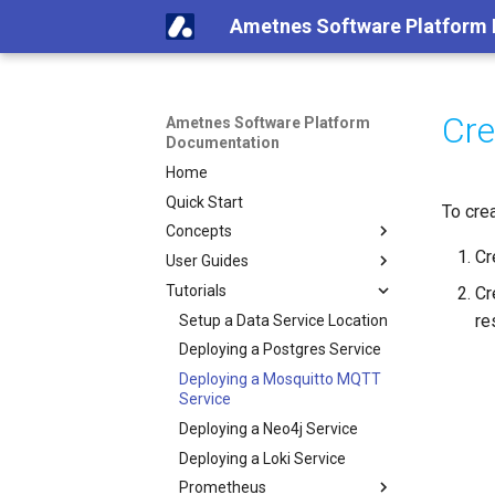
Ametnes Software Platform
Cre
Ametnes Software Platform
Documentation
Home
Quick Start
To cre
Concepts
Cr
User Guides
Tutorials
Cr
re
Setup a Data Service Location
Deploying a Postgres Service
Deploying a Mosquitto MQTT
Service
Deploying a Neo4j Service
Deploying a Loki Service
Prometheus