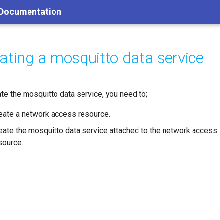
 Documentation
ating a mosquitto data service
ate the mosquitto data service, you need to;
eate a network access resource.
eate the mosquitto data service attached to the network access
source.