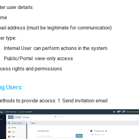
ter user details:
ame
ail address (must be legitimate for communication)
er type:
Internal User: can perform actions in the system
Public/Portal: view-only access
cess rights and permissions
ing Users:
thods to provide access: 1. Send invitation email: