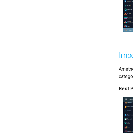
Impo
Ametne
categor
Best P