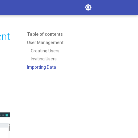
ent
Table of contents
User Management
Creating Users:
Inviting Users:
Importing Data