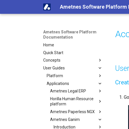
Ametnes Software Platform
Acc
Ametnes Software Platform
Documentation
Home
Quick Start
Concepts
Use
User Guides
Platform
Creat
Applications
Ametnes Legal ERP
Go
Horilla Human Resource
platform
Ametnes Paperless NGX
Ametnes Ganim
Introduction