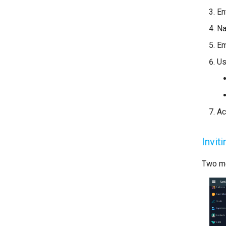
En
N
Em
Us
Ac
Invit
Two me