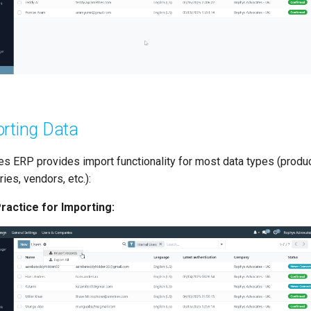
rting Data
s ERP provides import functionality for most data types (produc
ies, vendors, etc.):
ractice for Importing: