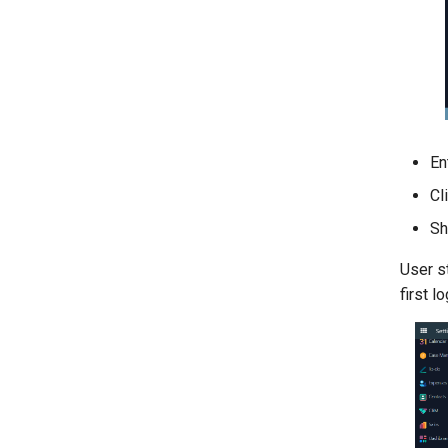
En
Cl
Sh
User s
first lo