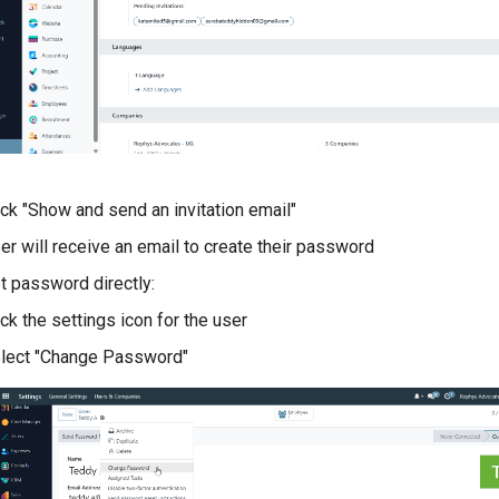
ick "Show and send an invitation email"
er will receive an email to create their password
t password directly:
ick the settings icon for the user
lect "Change Password"