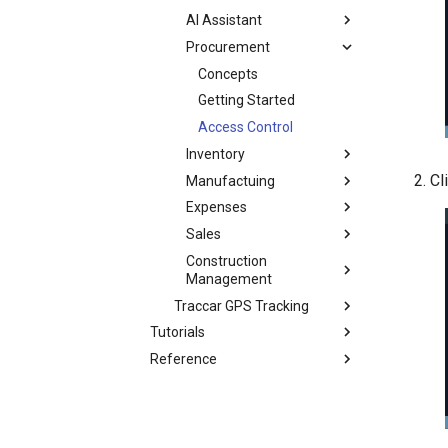
AI Assistant
Procurement
Concepts
Getting Started
Access Control
Inventory
Cl
Manufactuing
Expenses
Sales
Construction
Management
Traccar GPS Tracking
Tutorials
Reference