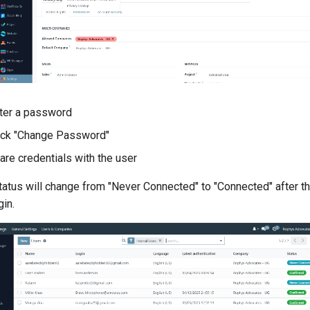
ter a password
ick "Change Password"
are credentials with the user
tatus will change from "Never Connected" to "Connected" after th
gin.