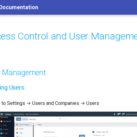
 Documentation
ess Control and User Managem
r Management
ing Users:
 to Settings → Users and Companies → Users