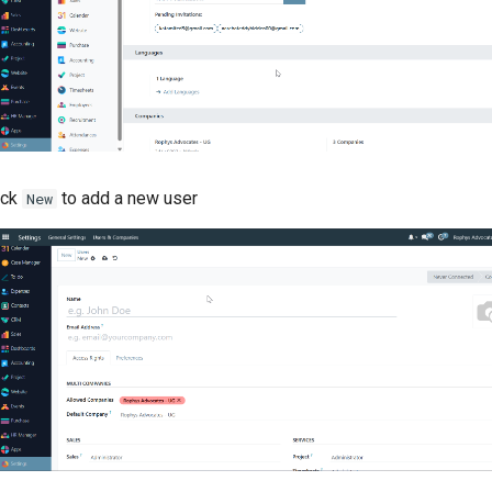
ick
to add a new user
New