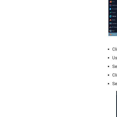
Cl
Us
Se
Cl
Se