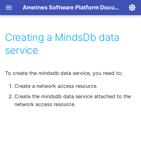
Ametnes Software Platform Documentation
Creating a MindsDb data
Services
Platform
Overview
Overview
Resource Reference
Single VM Setup (POC)
Create an Account
Ametnes Legal ERP
service
Network Access
Applications
Kubernetes
API Reference
RKE2 Requirements
Provision a Resource
Horilla Human Resource
platform
To create the mindsdb data service, you need to;
Data Service Location
Nomad
Modify a Resource
Ametnes Paperless NGX
Create a network access resource.
Self-Hosted
Code Samples
Create the mindsdb data service attached to the
Ametnes Ganim
network access resource.
Billing
Traccar GPS Tracking
Backups
Networking