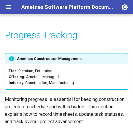
Ametnes Software Platform Documentation
Progress Tracking
Services
Create an Account
Introduction
Introduction
Introduction
Concepts
Concepts
Concepts
Concepts
Concepts
Concepts
Concepts
Recording Timesheets
Getting Started
Setup a Data Service Location
Resource Reference
Single VM Setup (POC)
Concepts
Concepts
Introduction
Document Manager
Discuss
Concepts
Purchase Manager
Accounting
Employee Requests
CRM
Users
Attendance
Getting Started
Overview
Overview
Network Access
Provision a Resource
Case Management
Employee Management
Getting Started
Getting Started
Updating Task Statuses
Setup
Deploying a Postgres Service
API Reference
KinD Cluster (POC)
Getting Started
Case Manager
Managing Projects
Calendar
Create Expense
Getting Started
HR Management
Concepts
Company
Base
Document Upload
Kubernetes
Ametnes Construction Management
Data Service Location
Modify a Resource
Project Management
Attendance Management
Access Control
Project Timeline Visualization
Deploying a Mosquitto MQTT
RKE2 Requirements
Configuration
Charts of Accounts
Create
Theme
Employee
Document Organization
Nomad
Tier:
Premium, Enterprise
Service
Offering:
Ametnes Managed
Industry:
Construction, Manufacturing
Self-Hosted
Code Samples
Document Management
Leave Management
Progress Reports
Managing Accounts
Reporting
Password Reset
General
Document Types
Deploying a Neo4j Service
Billing
Collaboration
Recruitment Management
Helpdesk
Organization by Tags
Monitoring progress is essential for keeping construction
Deploying a Loki Service
projects on schedule and within budget. This section
Backups
Expense Management
Payroll Management
Leave
explains how to record timesheets, update task statuses,
Prometheus
and track overall project advancement.
Networking
Purchases
Performance Management
Payroll