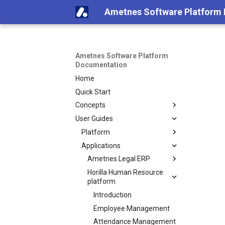
Ametnes Software Platform
Ametnes Software Platform
Documentation
Home
Quick Start
Concepts
User Guides
Platform
Applications
Ametnes Legal ERP
Horilla Human Resource
platform
Introduction
Employee Management
Attendance Management