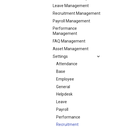
Leave Management
Recruitment Management
Payroll Management
Performance
Management
FAQ Management
Asset Management
Settings
Attendance
Base
Employee
General
Helpdesk
Leave
Payroll
Performance
Recruitment