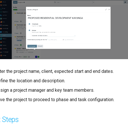
ter the project name, client, expected start and end dates.
fine the location and description.
sign a project manager and key team members.
ve the project to proceed to phase and task configuration.
 Steps