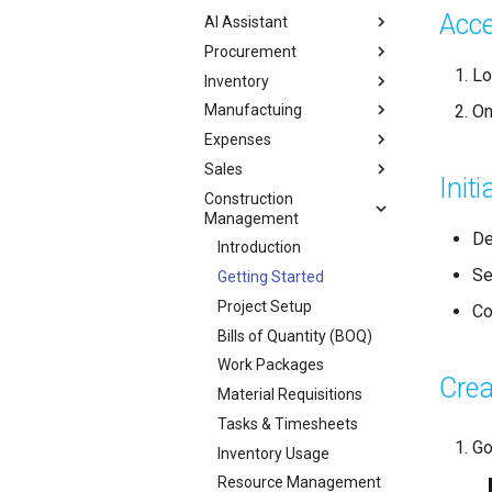
Acce
AI Assistant
Procurement
Lo
Inventory
On
Manufactuing
Expenses
Sales
Init
Construction
Management
De
Introduction
Se
Getting Started
Project Setup
Co
Bills of Quantity (BOQ)
Work Packages
Crea
Material Requisitions
Tasks & Timesheets
Go
Inventory Usage
Resource Management