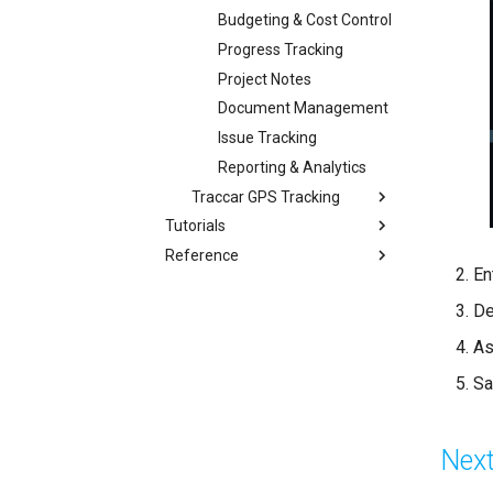
Budgeting & Cost Control
Progress Tracking
Project Notes
Document Management
Issue Tracking
Reporting & Analytics
Traccar GPS Tracking
Tutorials
Reference
En
De
As
Sa
Next