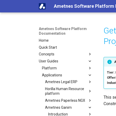
Ametnes Software Platform
Get
Ametnes Software Platform
Documentation
Pr
Home
Quick Start
Concepts
User Guides
Platform
Tier:
Applications
Offer
Ametnes Legal ERP
Indus
Horilla Human Resource
platform
This s
Ametnes Paperless NGX
Constr
Ametnes Ganim
Introduction