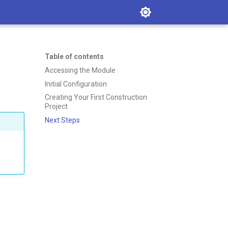
Table of contents
Accessing the Module
Initial Configuration
Creating Your First Construction
Project
Next Steps