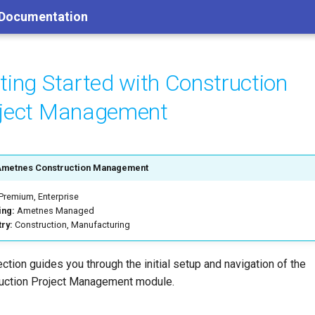
 Documentation
ting Started with Construction
oject Management
Ametnes Construction Management
Premium, Enterprise
ing:
Ametnes Managed
try:
Construction, Manufacturing
ection guides you through the initial setup and navigation of the
uction Project Management module.