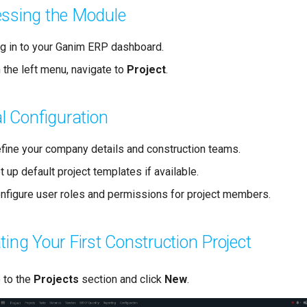
ssing the Module
g in to your Ganim ERP dashboard.
 the left menu, navigate to
Project
.
ial Configuration
fine your company details and construction teams.
t up default project templates if available.
nfigure user roles and permissions for project members.
ting Your First Construction Project
 to the
Projects
section and click
New
.