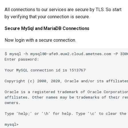
All connections to our services are secure by TLS. So start
by verifying that your connection is secure.
Secure MySql and MariaDB Connections
Now login with a secure connection.