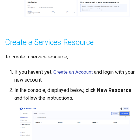
Create a Services Resource
To create a service resource,
If you haven't yet,
Create an Account
and login with your
new account.
In the console, displayed below, click
New Resource
and follow the instructions.