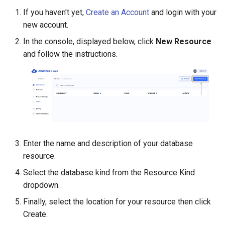
Grafana
Secure Postgres
If you haven't yet,
Create an Account
and login with your
Connections
Accounting
FAQ Management
Construction Management
new account.
Deploying a MindsDB Service
HR Management
Asset Management
In the console, displayed below, click
New Resource
Deploying a Apache Superset
and follow the instructions.
Service
CRM
Settings
Administration
Enter the name and description of your database
resource.
Select the database kind from the Resource Kind
dropdown.
Finally, select the location for your resource then click
Create.