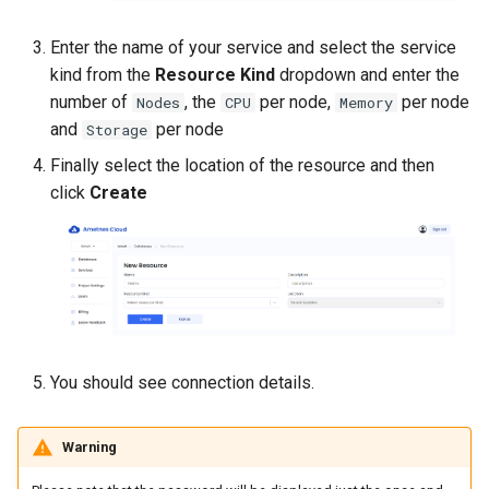
Enter the name of your service and select the service
kind from the
Resource Kind
dropdown and enter the
number of
, the
per node,
per node
Nodes
CPU
Memory
and
per node
Storage
Finally select the location of the resource and then
click
Create
You should see connection details.
Warning