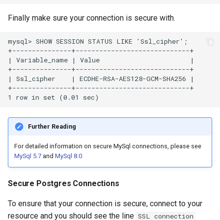
Finally make sure your connection is secure with.
Further Reading
For detailed information on secure MySql connections, please see
MySql 5.7
and
MySql 8.0
Secure Postgres Connections
To ensure that your connection is secure, connect to your
resource and you should see the line
SSL connection