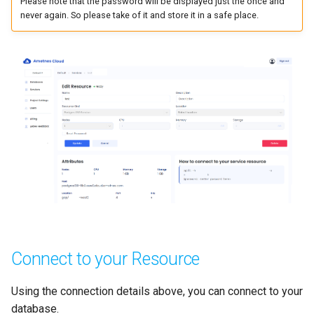
Please note that the password will be displayed just the once and
never again. So please take of it and store it in a safe place.
Connect to your Resource
Using the connection details above, you can connect to your
database.