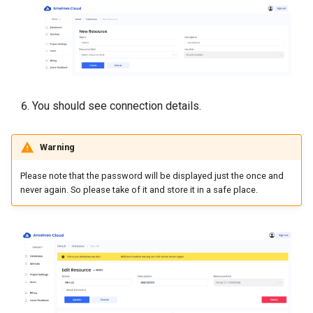
You should see connection details.
Warning
Please note that the password will be displayed just the once and
never again. So please take of it and store it in a safe place.