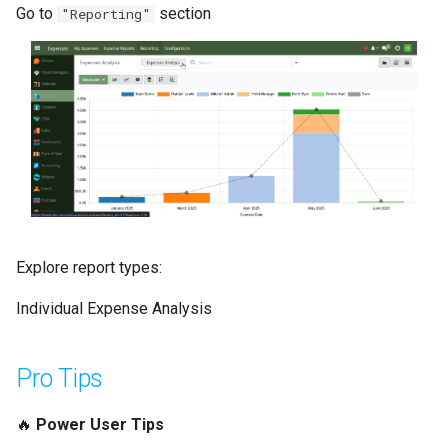
Go to
section
"Reporting"
Explore report types:
Individual Expense Analysis
Pro Tips
🔥
Power User Tips