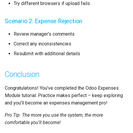
Try different browsers if upload fails
Scenario 2: Expense Rejection
Review manager's comments
Correct any inconsistencies
Resubmit with additional details
Conclusion
Congratulations! You've completed the Odoo Expenses
Module tutorial. Practice makes perfect – keep exploring
and you'll become an expenses management pro!
Pro Tip: The more you use the system, the more
comfortable you'll become!