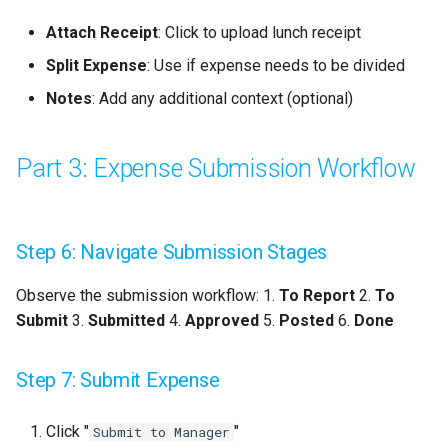
Attach Receipt
: Click to upload lunch receipt
Split Expense
: Use if expense needs to be divided
Notes
: Add any additional context (optional)
Part 3: Expense Submission Workflow
Step 6: Navigate Submission Stages
Observe the submission workflow: 1.
To Report
2.
To
Submit
3.
Submitted
4.
Approved
5.
Posted
6.
Done
Step 7: Submit Expense
Click "
"
Submit to Manager