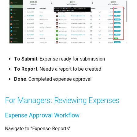
To Submit
: Expense ready for submission
To Report
: Needs a report to be created
Done
: Completed expense approval
For Managers: Reviewing Expenses
Expense Approval Workflow
Navigate to "Expense Reports"