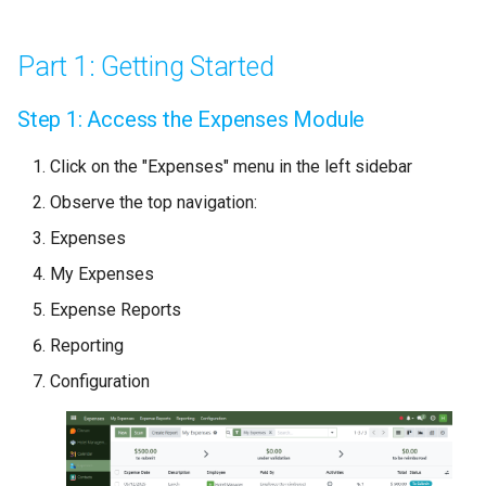
Expense
Grafana
Accounting
FAQ Management
Inventory Usage
Performance
Step 4: Configure Expense
Deploying a MindsDB Service
Part 1: Getting Started
Details
HR Management
Asset Management
Resource Management
Recruitment
Deploying a Apache Superset
Step 1: Access the Expenses Module
Step 5: Additional Options
Service
CRM
Settings
Budgeting & Cost Control
Click on the "Expenses" menu in the left sidebar
Part 3: Expense Submission
Administration
Progress Tracking
Observe the top navigation:
Workflow
Expenses
Project Notes
Step 6: Navigate
My Expenses
Submission Stages
Document Management
Expense Reports
Reporting
Step 7: Submit Expense
Issue Tracking
Configuration
Part 4: Tracking Expenses
Reporting & Analytics
Understanding Expense
Statuses