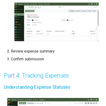
Review expense summary
Confirm submission
Part 4: Tracking Expenses
Understanding Expense Statuses