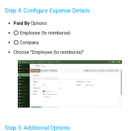
Step 4: Configure Expense Details
Paid By
Options:
⭕ Employee (to reimburse)
⭕ Company
Choose "Employee (to reimburse)"
Step 5: Additional Options