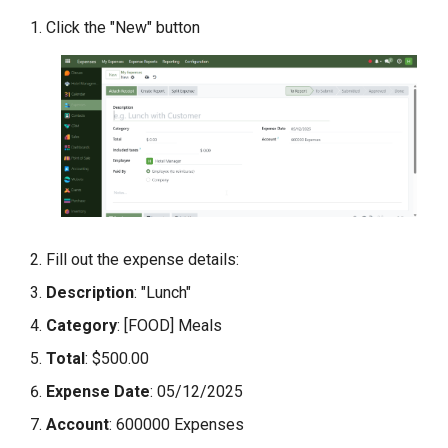
Scenario 1: Receipt Upload
Click the "New" button
Issues
Scenario 2: Expense
Rejection
Conclusion
Fill out the expense details:
Description
: "Lunch"
Category
: [FOOD] Meals
Total
: $500.00
Expense Date
: 05/12/2025
Account
: 600000 Expenses