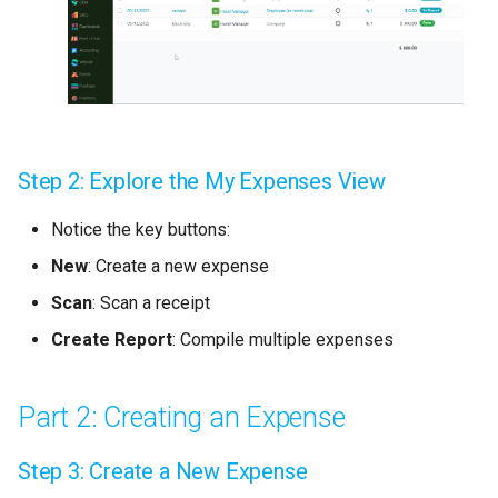
For Managers: Reviewing
Expenses
Expense Approval Workflow
Step 2: Explore the My Expenses View
Setting Up Approval Rules
Notice the key buttons:
Reporting and Analysis
New
: Create a new expense
Generating Expense
Scan
: Scan a receipt
Reports
Create Report
: Compile multiple expenses
Pro Tips
Part 2: Creating an Expense
Common Challenges &
Solutions
Step 3: Create a New Expense