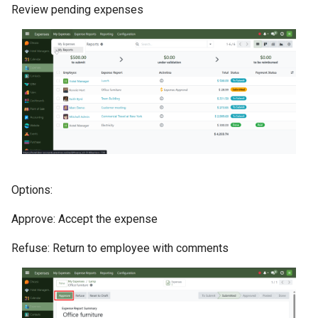
Review pending expenses
Options:
Approve: Accept the expense
Refuse: Return to employee with comments