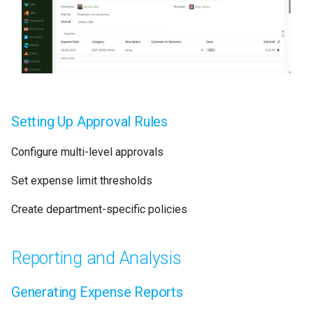
Setting Up Approval Rules
Configure multi-level approvals
Set expense limit thresholds
Create department-specific policies
Reporting and Analysis
Generating Expense Reports