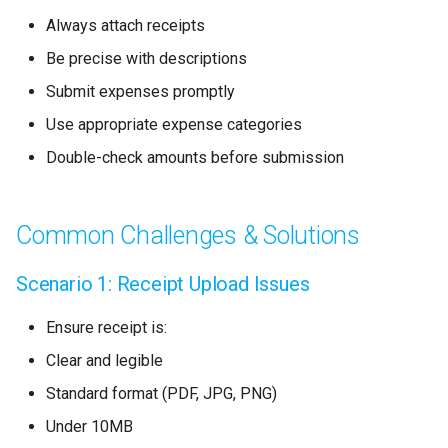
Always attach receipts
Be precise with descriptions
Submit expenses promptly
Use appropriate expense categories
Double-check amounts before submission
Common Challenges & Solutions
Scenario 1: Receipt Upload Issues
Ensure receipt is:
Clear and legible
Standard format (PDF, JPG, PNG)
Under 10MB