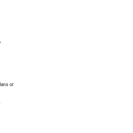
y
lans or
.