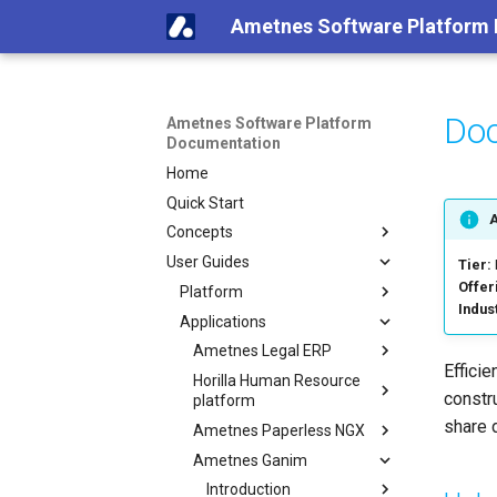
Ametnes Software Platform
Do
Ametnes Software Platform
Documentation
Home
Quick Start
Concepts
User Guides
Tier:
Offer
Platform
Indus
Applications
Ametnes Legal ERP
Effici
Horilla Human Resource
constr
platform
share 
Ametnes Paperless NGX
Ametnes Ganim
Introduction