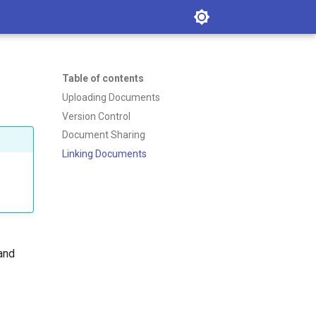
Table of contents
Uploading Documents
Version Control
Document Sharing
Linking Documents
 and