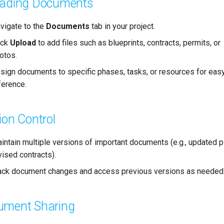
oading Documents
vigate to the
Documents
tab in your project.
ick
Upload
to add files such as blueprints, contracts, permits, or
otos.
sign documents to specific phases, tasks, or resources for eas
ference.
ion Control
intain multiple versions of important documents (e.g., updated p
vised contracts).
ack document changes and access previous versions as needed
ument Sharing