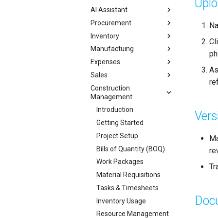
Upl
AI Assistant
Procurement
Na
Inventory
Cl
Manufactuing
ph
Expenses
As
Sales
re
Construction
Management
Introduction
Vers
Getting Started
Project Setup
Ma
Bills of Quantity (BOQ)
re
Work Packages
Tr
Material Requisitions
Tasks & Timesheets
Doc
Inventory Usage
Resource Management