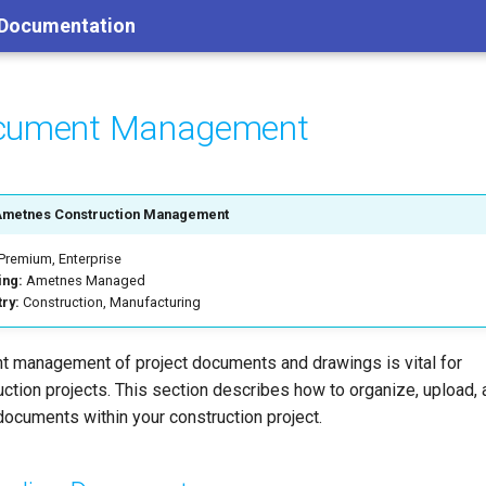
 Documentation
cument Management
Ametnes Construction Management
Premium, Enterprise
ing:
Ametnes Managed
try:
Construction, Manufacturing
ent management of project documents and drawings is vital for
uction projects. This section describes how to organize, upload,
documents within your construction project.