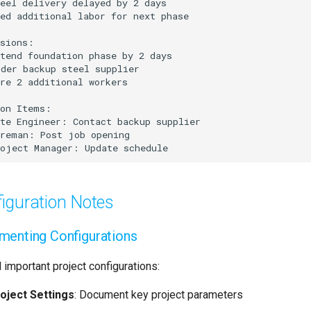
iguration Notes
enting Configurations
 important project configurations:
oject Settings
: Document key project parameters