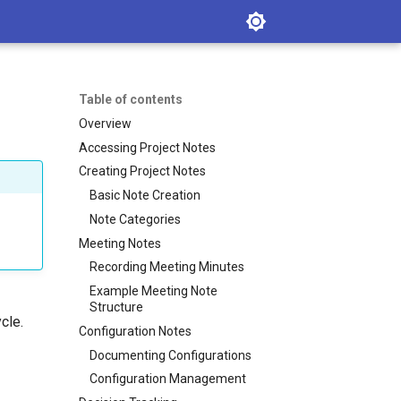
Table of contents
Overview
Accessing Project Notes
Creating Project Notes
Basic Note Creation
Note Categories
Meeting Notes
Recording Meeting Minutes
Example Meeting Note
Structure
cle.
Configuration Notes
Documenting Configurations
Configuration Management