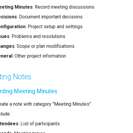
eting Minutes
: Record meeting discussions
cisions
: Document important decisions
nfiguration
: Project setup and settings
sues
: Problems and resolutions
hanges
: Scope or plan modifications
neral
: Other project information
ing Notes
rding Meeting Minutes
eate a note with category "Meeting Minutes".
clude:
ttendees
: List of participants