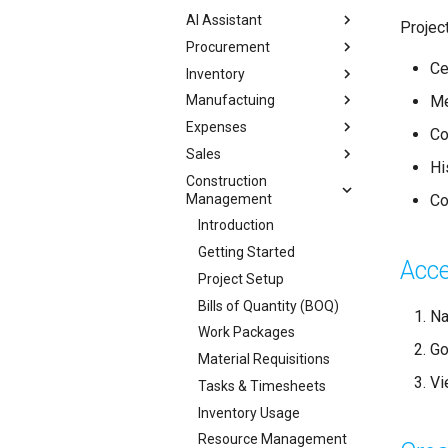
AI Assistant
Projec
Procurement
Ce
Inventory
Me
Manufactuing
Expenses
Co
Sales
Hi
Construction
Management
Co
Introduction
Getting Started
Acce
Project Setup
Bills of Quantity (BOQ)
Na
Work Packages
Go
Material Requisitions
Vi
Tasks & Timesheets
Inventory Usage
Resource Management