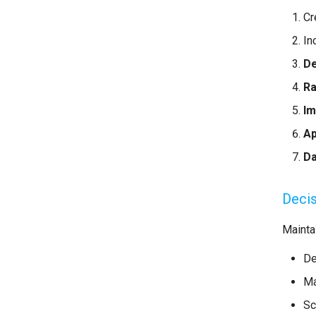
Cr
In
De
Ra
Im
Ap
D
Decis
Maintai
De
Ma
Sc