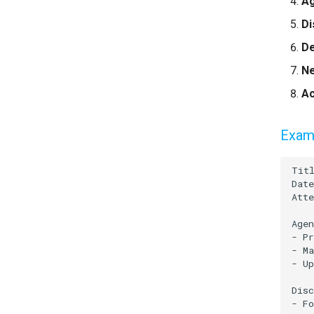
A
Di
De
Ne
Ac
Examp