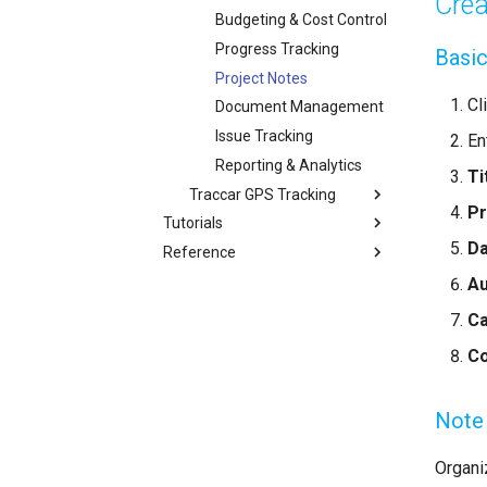
Crea
Budgeting & Cost Control
Progress Tracking
Basic
Project Notes
Cl
Document Management
Issue Tracking
En
Reporting & Analytics
Ti
Traccar GPS Tracking
Pr
Tutorials
D
Reference
Au
C
Co
Note
Organi