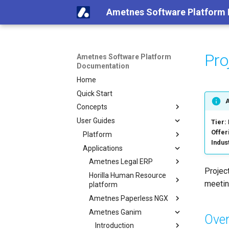
Ametnes Software Platform
Pro
Ametnes Software Platform
Documentation
Home
Quick Start
Concepts
User Guides
Tier:
Offer
Platform
Indus
Applications
Ametnes Legal ERP
Projec
Horilla Human Resource
meetin
platform
Ametnes Paperless NGX
Ametnes Ganim
Over
Introduction