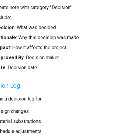
eate note with category "Decision".
clude:
cision
: What was decided
tionale
: Why this decision was made
pact
: How it affects the project
proved By
: Decision maker
ate
: Decision date
ion Log
n a decision log for:
sign changes
terial substitutions
hedule adjustments