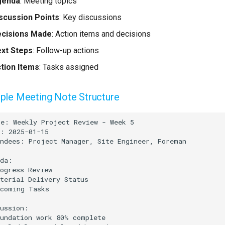
genda
: Meeting topics
scussion Points
: Key discussions
cisions Made
: Action items and decisions
xt Steps
: Follow-up actions
tion Items
: Tasks assigned
le Meeting Note Structure