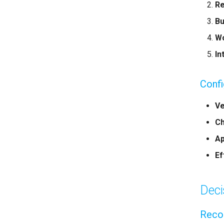
Re
Bu
Wo
In
Conf
Ve
Ch
Ap
Ef
Deci
Recor