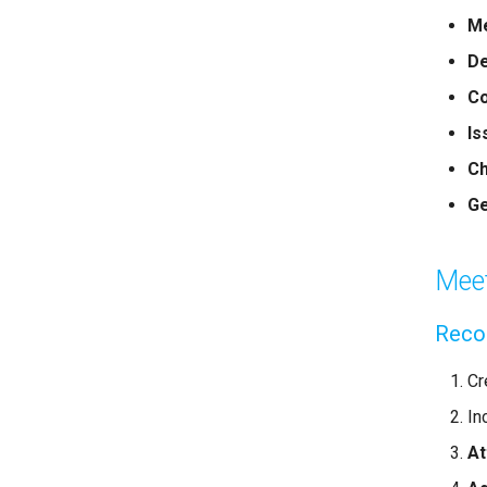
Me
De
Co
Is
C
Ge
Meet
Reco
Cr
In
A