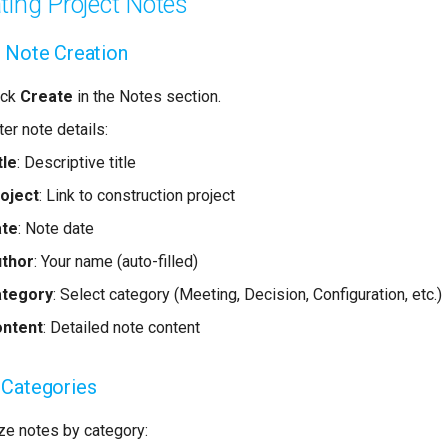
ting Project Notes
 Note Creation
ick
Create
in the Notes section.
ter note details:
tle
: Descriptive title
oject
: Link to construction project
ate
: Note date
thor
: Your name (auto-filled)
ategory
: Select category (Meeting, Decision, Configuration, etc.)
ntent
: Detailed note content
 Categories
ze notes by category: