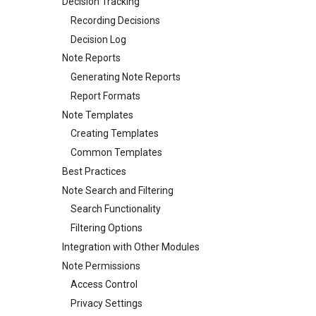
Decision Tracking
Recording Decisions
Decision Log
Note Reports
Generating Note Reports
Report Formats
Note Templates
Creating Templates
Common Templates
Best Practices
Note Search and Filtering
Search Functionality
Filtering Options
Integration with Other Modules
Note Permissions
Access Control
Privacy Settings