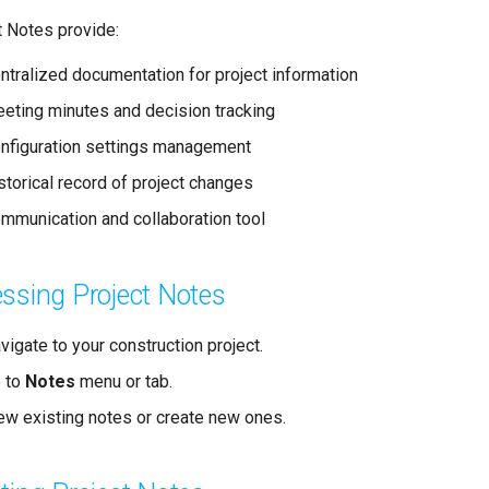
t Notes provide:
ntralized documentation for project information
eting minutes and decision tracking
nfiguration settings management
storical record of project changes
mmunication and collaboration tool
ssing Project Notes
vigate to your construction project.
 to
Notes
menu or tab.
ew existing notes or create new ones.