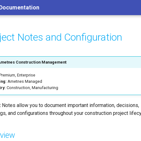
 Documentation
ject Notes and Configuration
Ametnes Construction Management
Premium, Enterprise
ing:
Ametnes Managed
try:
Construction, Manufacturing
t Notes allow you to document important information, decisions,
gs, and configurations throughout your construction project lifecy
view