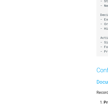
Conf
Docum
Record
Pr