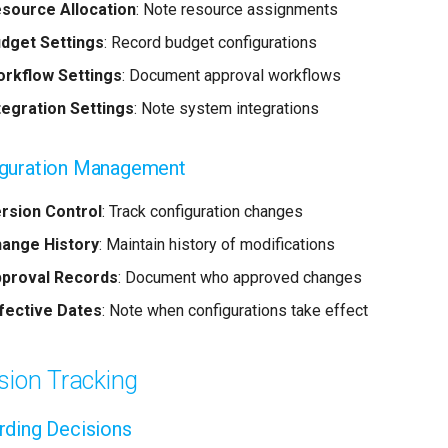
source Allocation
: Note resource assignments
dget Settings
: Record budget configurations
rkflow Settings
: Document approval workflows
tegration Settings
: Note system integrations
iguration Management
rsion Control
: Track configuration changes
ange History
: Maintain history of modifications
proval Records
: Document who approved changes
fective Dates
: Note when configurations take effect
sion Tracking
ding Decisions